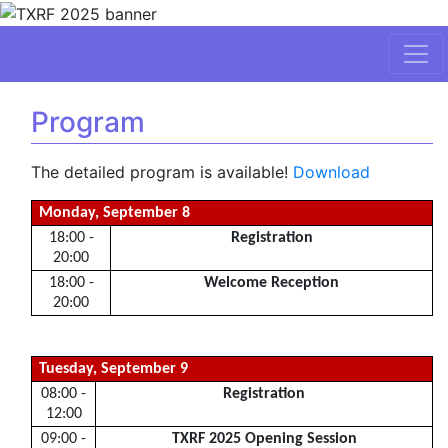
Program
The detailed program is available!
Download
Monday, September 8
18:00 -
Registration
20:00
18:00 -
Welcome Reception
20:00
Tuesday, September 9
08:00 -
Registration
12:00
09:00 -
TXRF 2025 Opening Session