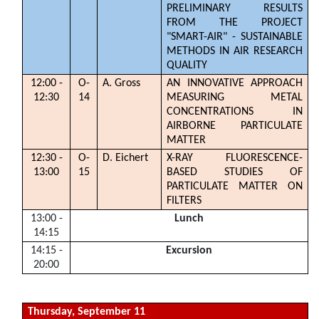
PRELIMINARY RESULTS
FROM THE PROJECT
"SMART-AIR" - SUSTAINABLE
METHODS IN AIR RESEARCH
QUALITY
12:00 -
O-
A. Gross
AN INNOVATIVE APPROACH
12:30
14
MEASURING METAL
CONCENTRATIONS IN
AIRBORNE PARTICULATE
MATTER
12:30 -
O-
D. Eichert
X-RAY FLUORESCENCE-
13:00
15
BASED STUDIES OF
PARTICULATE MATTER ON
FILTERS
13:00 -
Lunch
14:15
14:15 -
Excursion
20:00
Thursday, September 11