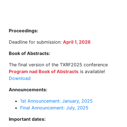
Proceedings:
Deadline for submission:
April 1, 2026
Book of Abstracts:
The final version of the TXRF2025 conference
Program nad Book of Abstracts
is available!
Download
Announcements:
1st Announcement: January, 2025
Final Announcement: July, 2025
Important dates: