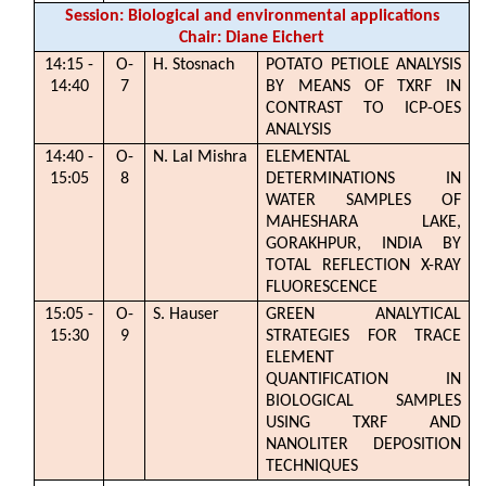
Session: Biological and environmental applications
Chair: Diane Eichert
14:15 -
O-
H. Stosnach
POTATO PETIOLE ANALYSIS
14:40
7
BY MEANS OF TXRF IN
CONTRAST TO ICP-OES
ANALYSIS
14:40 -
O-
N. Lal Mishra
ELEMENTAL
15:05
8
DETERMINATIONS IN
WATER SAMPLES OF
MAHESHARA LAKE,
GORAKHPUR, INDIA BY
TOTAL REFLECTION X-RAY
FLUORESCENCE
15:05 -
O-
S. Hauser
GREEN ANALYTICAL
15:30
9
STRATEGIES FOR TRACE
ELEMENT
QUANTIFICATION IN
BIOLOGICAL SAMPLES
USING TXRF AND
NANOLITER DEPOSITION
TECHNIQUES