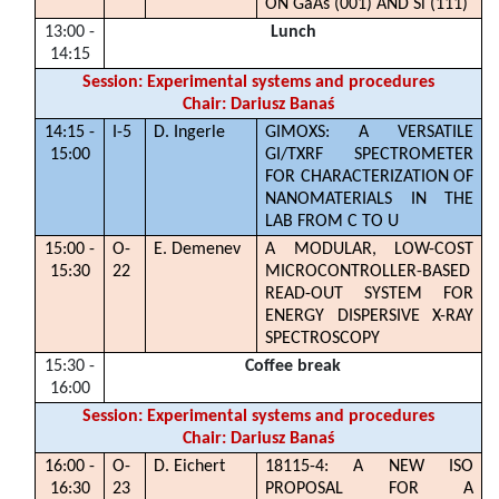
ON GaAs (001) AND Si (111)
13:00 -
Lunch
14:15
Session: Experimental systems and procedures
Chair: Dariusz Banaś
14:15 -
I-5
D. Ingerle
GIMOXS: A VERSATILE
15:00
GI/TXRF SPECTROMETER
FOR CHARACTERIZATION OF
NANOMATERIALS IN THE
LAB FROM C TO U
15:00 -
O-
E. Demenev
A MODULAR, LOW-COST
15:30
22
MICROCONTROLLER-BASED
READ-OUT SYSTEM FOR
ENERGY DISPERSIVE X-RAY
SPECTROSCOPY
15:30 -
Coffee break
16:00
Session: Experimental systems and procedures
Chair: Dariusz Banaś
16:00 -
O-
D. Eichert
18115-4: A NEW ISO
16:30
23
PROPOSAL FOR A