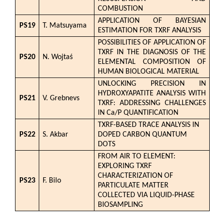
COMBUSTION
APPLICATION OF BAYESIAN
PS19
T. Matsuyama
ESTIMATION FOR TXRF ANALYSIS
POSSIBILITIES OF APPLICATION OF
TXRF IN THE DIAGNOSIS OF THE
PS20
N. Wojtaś
ELEMENTAL COMPOSITION OF
HUMAN BIOLOGICAL MATERIAL
UNLOCKING PRECISION IN
HYDROXYAPATITE ANALYSIS WITH
PS21
V. Grebnevs
TXRF: ADDRESSING CHALLENGES
IN Ca/P QUANTIFICATION
TXRF-BASED TRACE ANALYSIS IN
PS22
S. Akbar
DOPED CARBON QUANTUM
DOTS
FROM AIR TO ELEMENT:
EXPLORING TXRF
CHARACTERIZATION OF
PS23
F. Bilo
PARTICULATE MATTER
COLLECTED VIA LIQUID-PHASE
BIOSAMPLING