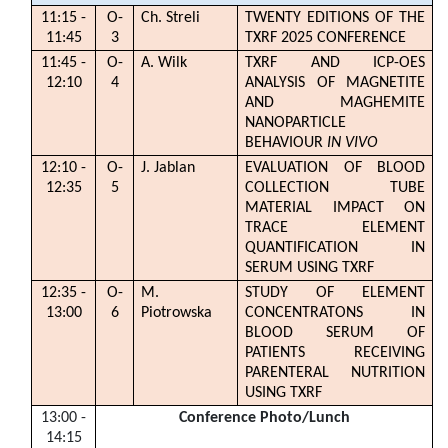
11:15 -
O-
Ch. Streli
TWENTY EDITIONS OF THE
11:45
3
TXRF 2025 CONFERENCE
11:45 -
O-
A. Wilk
TXRF AND ICP-OES
12:10
4
ANALYSIS OF MAGNETITE
AND MAGHEMITE
NANOPARTICLE
BEHAVIOUR
IN VIVO
12:10 -
O-
J. Jablan
EVALUATION OF BLOOD
12:35
5
COLLECTION TUBE
MATERIAL IMPACT ON
TRACE ELEMENT
QUANTIFICATION IN
SERUM USING TXRF
12:35 -
O-
M.
STUDY OF ELEMENT
13:00
6
Piotrowska
CONCENTRATONS IN
BLOOD SERUM OF
PATIENTS RECEIVING
PARENTERAL NUTRITION
USING TXRF
13:00 -
Conference Photo
/Lunch
14:15