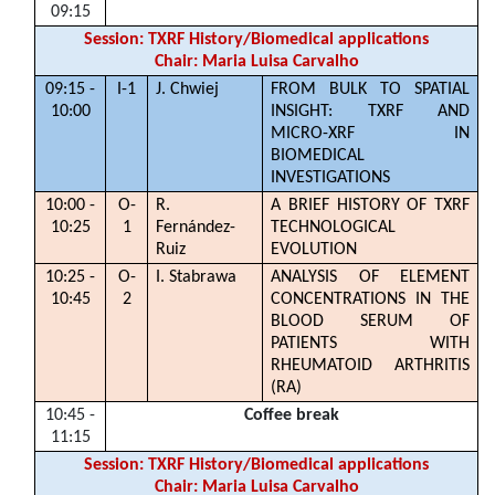
09:15
Session: TXRF History/Biomedical applications
Chair: Maria Luisa Carvalho
09:15 -
I-1
J. Chwiej
FROM BULK TO SPATIAL
10:00
INSIGHT: TXRF AND
MICRO-XRF IN
BIOMEDICAL
INVESTIGATIONS
10:00 -
O-
R.
A BRIEF HISTORY OF TXRF
10:25
1
Fernández-
TECHNOLOGICAL
Ruiz
EVOLUTION
10:25 -
O-
I. Stabrawa
ANALYSIS OF ELEMENT
10:45
2
CONCENTRATIONS IN THE
BLOOD SERUM OF
PATIENTS WITH
RHEUMATOID ARTHRITIS
(RA)
10:45 -
Coffee break
11:15
Session: TXRF History/Biomedical applications
Chair: Maria Luisa Carvalho