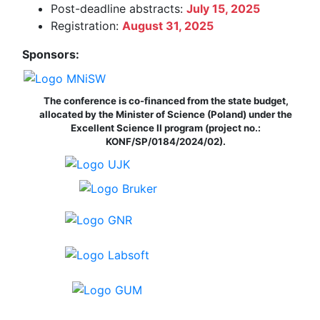
Post-deadline abstracts:
July 15, 2025
Registration:
August 31, 2025
Sponsors:
The conference is co-financed from the state budget,
allocated by the Minister of Science (Poland) under the
Excellent Science II program (project no.:
KONF/SP/0184/2024/02).