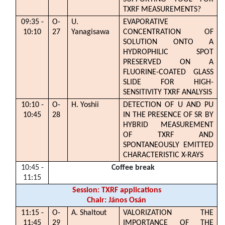
TXRF MEASUREMENTS?
09:35 -
O-
U.
EVAPORATIVE
10:10
27
Yanagisawa
CONCENTRATION OF
SOLUTION ONTO A
HYDROPHILIC SPOT
PRESERVED ON A
FLUORINE-COATED GLASS
SLIDE FOR HIGH-
SENSITIVITY TXRF ANALYSIS
10:10 -
O-
H. Yoshii
DETECTION OF U AND PU
10:45
28
IN THE PRESENCE OF SR BY
HYBRID MEASUREMENT
OF TXRF AND
SPONTANEOUSLY EMITTED
CHARACTERISTIC X-RAYS
10:45 -
Coffee break
11:15
Session: TXRF applications
Chair: János Osán
11:15 -
O-
A. Shaltout
VALORIZATION THE
11:45
29
IMPORTANCE OF THE