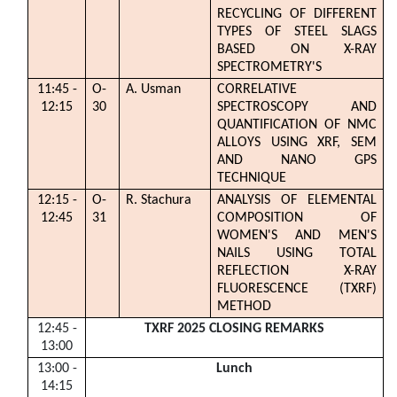
RECYCLING OF DIFFERENT
TYPES OF STEEL SLAGS
BASED ON X-RAY
SPECTROMETRY'S
11:45 -
O-
A. Usman
CORRELATIVE
12:15
30
SPECTROSCOPY AND
QUANTIFICATION OF NMC
ALLOYS USING XRF, SEM
AND NANO GPS
TECHNIQUE
12:15 -
O-
R. Stachura
ANALYSIS OF ELEMENTAL
12:45
31
COMPOSITION OF
WOMEN'S AND MEN'S
NAILS USING TOTAL
REFLECTION X-RAY
FLUORESCENCE (TXRF)
METHOD
12:45 -
TXRF 2025 CLOSING REMARKS
13:00
13:00 -
Lunch
14:15