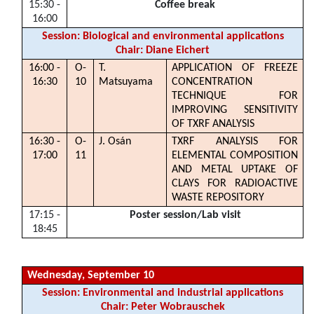
15:30 -
Coffee break
16:00
Session: Biological and environmental applications
Chair: Diane Eichert
16:00 -
O-
T.
APPLICATION OF FREEZE
16:30
10
Matsuyama
CONCENTRATION
TECHNIQUE FOR
IMPROVING SENSITIVITY
OF TXRF ANALYSIS
16:30 -
O-
J. Osán
TXRF ANALYSIS FOR
17:00
11
ELEMENTAL COMPOSITION
AND METAL UPTAKE OF
CLAYS FOR RADIOACTIVE
WASTE REPOSITORY
17:15 -
Poster session/Lab visit
18:45
Wednesday, September 10
Session: Environmental and industrial applications
Chair: Peter Wobrauschek