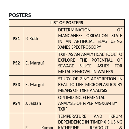
POSTERS
LIST OF POSTERS
DETERMINATION OF
MANGANESE OXIDATION STATE
PS1
P. Roth
IN AN ARTIFICIAL SLAG USING
XANES SPECTROSCOPY
TXRF AS AN ANALYTICAL TOOL TO
EXPLORE THE POTENTIAL OF
PS2
E. Marguí
SEWAGE SLUGE ASHES FOR
METAL REMOVAL IN WATERS
STUDY OF ZINC ADSORPTION IN
PS3
E. Marguí
REAL-TO-LIFE MICROPLASTICS BY
MEANS OF TXRF ANALYSIS
OPTIMIZING ELEMENTAL
PS4
J. Jablan
ANALYSIS OF
PIPER NIGRUM
BY
TXRF
TEMPERATURE AND IKRUM
DEPENDENCE IN TIMEPIX 3 USING
E. Kumar
KATHERINE READOUT &