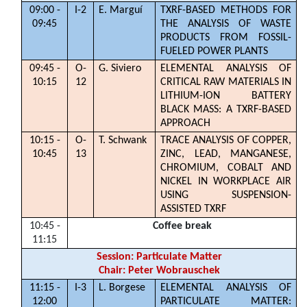
09:00 -
I-2
E. Marguí
TXRF-BASED METHODS FOR
09:45
THE ANALYSIS OF WASTE
PRODUCTS FROM FOSSIL-
FUELED POWER PLANTS
09:45 -
O-
G. Siviero
ELEMENTAL ANALYSIS OF
10:15
12
CRITICAL RAW MATERIALS IN
LITHIUM-ION BATTERY
BLACK MASS: A TXRF-BASED
APPROACH
10:15 -
O-
T. Schwank
TRACE ANALYSIS OF COPPER,
10:45
13
ZINC, LEAD, MANGANESE,
CHROMIUM, COBALT AND
NICKEL IN WORKPLACE AIR
USING SUSPENSION-
ASSISTED TXRF
10:45 -
Coffee break
11:15
Session: Particulate Matter
Chair: Peter Wobrauschek
11:15 -
I-3
L. Borgese
ELEMENTAL ANALYSIS OF
12:00
PARTICULATE MATTER: