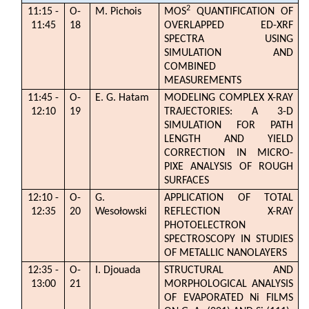
2
11:15 -
O-
M. Pichois
MOS
QUANTIFICATION OF
11:45
18
OVERLAPPED ED-XRF
SPECTRA USING
SIMULATION AND
COMBINED
MEASUREMENTS
11:45 -
O-
E. G. Hatam
MODELING COMPLEX X-RAY
12:10
19
TRAJECTORIES: A 3-D
SIMULATION FOR PATH
LENGTH AND YIELD
CORRECTION IN MICRO-
PIXE ANALYSIS OF ROUGH
SURFACES
12:10 -
O-
G.
APPLICATION OF TOTAL
12:35
20
Wesołowski
REFLECTION X-RAY
PHOTOELECTRON
SPECTROSCOPY IN STUDIES
OF METALLIC NANOLAYERS
12:35 -
O-
I. Djouada
STRUCTURAL AND
13:00
21
MORPHOLOGICAL ANALYSIS
OF EVAPORATED Ni FILMS