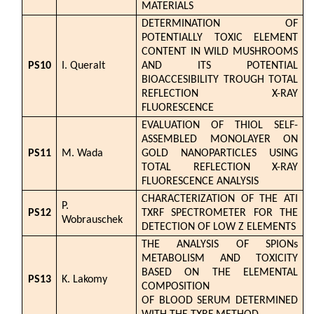
MATERIALS
DETERMINATION OF
POTENTIALLY TOXIC ELEMENT
CONTENT IN WILD MUSHROOMS
PS10
I. Queralt
AND ITS POTENTIAL
BIOACCESIBILITY TROUGH TOTAL
REFLECTION X-RAY
FLUORESCENCE
EVALUATION OF THIOL SELF-
ASSEMBLED MONOLAYER ON
PS11
M. Wada
GOLD NANOPARTICLES USING
TOTAL REFLECTION X-RAY
FLUORESCENCE ANALYSIS
CHARACTERIZATION OF THE ATI
P.
PS12
TXRF SPECTROMETER FOR THE
Wobrauschek
DETECTION OF LOW Z ELEMENTS
THE ANALYSIS OF SPIONs
METABOLISM AND TOXICITY
BASED ON THE ELEMENTAL
PS13
K. Lakomy
COMPOSITION
OF BLOOD SERUM DETERMINED