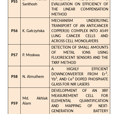
PS5
Santhosh
EVALUATION ON EFFICIENCY OF
THE LINEAR COMPENSATION
METHOD
MECHANISM UNDERLYING
TRANSPORT OF AN ANTICANCER
PS6
K. Gałczyńska
COPPER(II) COMPLEX INTO A549
LUNG CANCER CELLS AND
ACROSS CELL MONOLAYERS
DETECTION OF SMALL AMOUNTS
OF METAL IONS USING
PS7
P. Moskwa
FLUORESCENT SENSORS AND THE
TXRF METHOD
A HIGHLY EFFICIENT
3
DOWNCONVERTER FROM Er
,
PS8
N. Almulhem
3
3
Yb
, AND Ce
DOPED PHOSPHATE
GLASS FOR NIR LASERS
DEVELOPMENT OF AN XRF
MEASUREMENT CELL FOR
Md. Akhlak
ELEMENTAL QUANTIFICATION
PS9
Alam
AND MAPPING OF NEXT-
GENERATION BATTERY