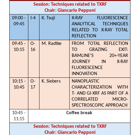
Session: Techniques related to TXRF
Chair: Giancarlo Pepponi
09:00 -
I-4
K. Tsuji
X-RAY FLUORESCENCE
09:45
ANALYTICAL TECHNIQUES
RELATED TO X-RAY TOTAL
REFLECTION
09:45 -
O-
M. Radtke
FROM TOTAL REFLECTION
10:15
16
TO GRAZING EXIT:
BAMLINE'S 20+-YEAR
JOURNEY IN X-RAY
FLUORESCENCE
INNOVATION
10:15 -
O-
K. Siebers
NANOPLASTIC
10:45
17
CHARACTERIZATION WITH
T- AND GI-XRF AS PART OF A
CORRELATED MICRO-
SPECTROSCOPIC APPROACH
10:45 -
Coffee break
11:15
Session: Techniques related to TXRF
Chair: Giancarlo Pepponi