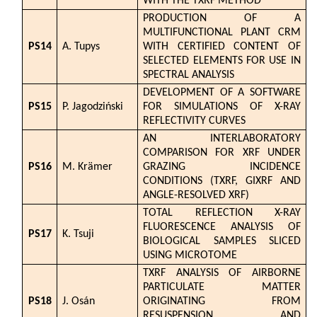
WITH THE TXRF METHOD
PRODUCTION OF A
MULTIFUNCTIONAL PLANT CRM
PS14
A. Tupys
WITH CERTIFIED CONTENT OF
SELECTED ELEMENTS FOR USE IN
SPECTRAL ANALYSIS
DEVELOPMENT OF A SOFTWARE
PS15
P. Jagodziński
FOR SIMULATIONS OF X-RAY
REFLECTIVITY CURVES
AN INTERLABORATORY
COMPARISON FOR XRF UNDER
PS16
M. Krämer
GRAZING INCIDENCE
CONDITIONS (TXRF, GIXRF AND
ANGLE-RESOLVED XRF)
TOTAL REFLECTION X-RAY
FLUORESCENCE ANALYSIS OF
PS17
K. Tsuji
BIOLOGICAL SAMPLES SLICED
USING MICROTOME
TXRF ANALYSIS OF AIRBORNE
PARTICULATE MATTER
PS18
J. Osán
ORIGINATING FROM
RESUSPENSION AND