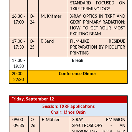
STANDARD FOCUSED ON
TXRF TERMINOLOGY
16:30 -
O-
M. Krämer
X-RAY OPTICS IN TXRF AND
17:00
24
GIXRF PRIMARY RADIATION:
HOW TO GET YOUR MOST
EXCITING BEAM
17:00 -
O-
F. Sand
FILM-LIKE RESIDUE
17:30
25
PREPARATION BY PICOLITER
PRINTING
17:30 -
Break
19:30
20:00 -
Conference Dinner
22:30
Friday, September 12
Session: TXRF applications
Chair: János Osán
09:00 -
O-
F. Mähler
X-RAY EMISSION
09:35
26
SPECTROSCOPY - AN
SUPPORTING TOOL FOR